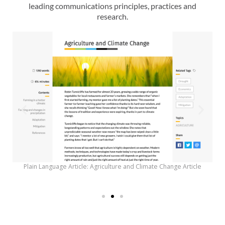
leading communications principles, practices and
research.
Plain Language Article: Agriculture and Climate Change Article