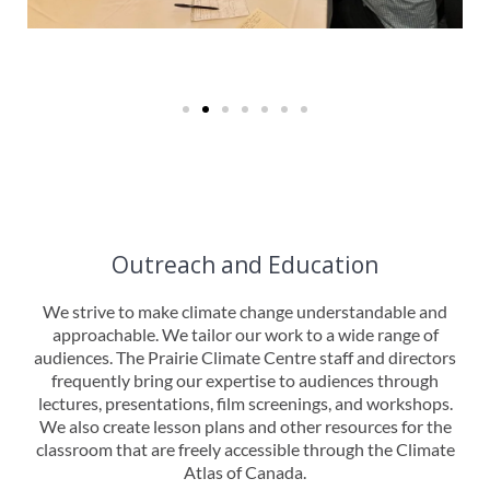
Outreach and Education
We strive to make climate change understandable and
approachable. We tailor our work to a wide range of
audiences. The Prairie Climate Centre staff and directors
frequently bring our expertise to audiences through
lectures, presentations, film screenings, and workshops.
We also create lesson plans and other resources for the
classroom that are freely accessible through the Climate
Atlas of Canada.