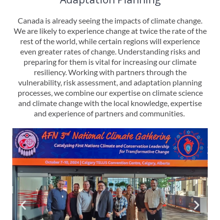
Canada is already seeing the impacts of climate change.
We are likely to experience change at twice the rate of the
rest of the world, while certain regions will experience
even greater rates of change. Understanding risks and
preparing for them is vital for increasing our climate
resiliency. Working with partners through the
vulnerability, risk assessment, and adaptation planning
processes, we combine our expertise on climate science
and climate change with the local knowledge, expertise
and experience of partners and communities.