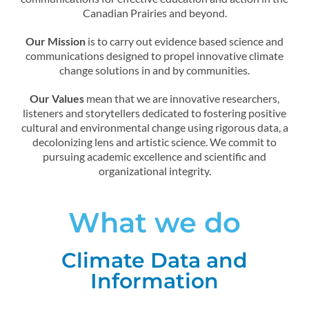
Canadian Prairies and beyond.
Our Mission
is to carry out evidence based science and
communications designed to propel innovative climate
change solutions in and by communities.
Our Values
mean that we are innovative researchers,
listeners and storytellers dedicated to fostering positive
cultural and environmental change using rigorous data, a
decolonizing lens and artistic science. We commit to
pursuing academic excellence and scientific and
organizational integrity.
What we do
Climate Data and
Information