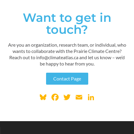
Want to get in
touch?
Are you an organization, research team, or individual, who
wants to collaborate with the Prairie Climate Centre?
Reach out to info@climateatlas.ca and let us know – we’d
be happy to hear from you.
Contact Page
Bl
F
T
E
Li
u
ac
w
m
n
e
e
itt
ai
k
sk
b
er
l
e