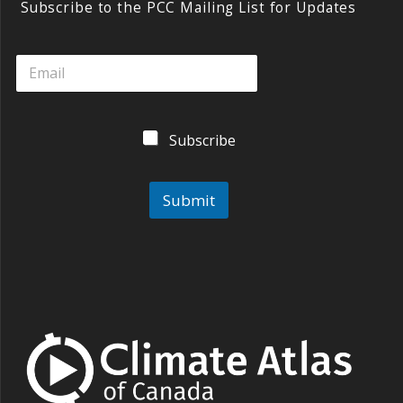
y
o
dI
Subscribe to the PCC Mailing List for Updates
o
n
k
Subscribe
Submit