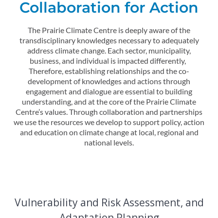
Collaboration for Action
The Prairie Climate Centre is deeply aware of the
transdisciplinary knowledges necessary to adequately
address climate change. Each sector, municipality,
business, and individual is impacted differently,
Therefore, establishing relationships and the co-
development of knowledges and actions through
engagement and dialogue are essential to building
understanding, and at the core of the Prairie Climate
Centre’s values. Through collaboration and partnerships
we use the resources we develop to support policy, action
and education on climate change at local, regional and
national levels.
Vulnerability and Risk Assessment, and
Adaptation Planning