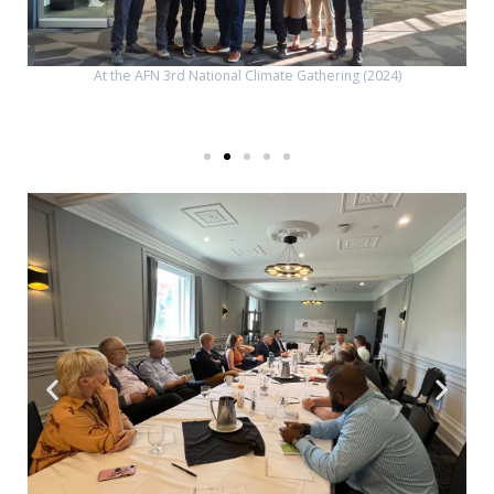
At the AFN 3rd National Climate Gathering (2024)