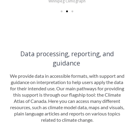
Winnipeg Climograph
Data processing, reporting, and
guidance
We provide data in accessible formats, with support and
guidance on interpretation to help users apply the data
for their intended use. Our main pathways for providing
this support is through our flagship tool: the Climate
Atlas of Canada. Here you can access many different
resources, such as climate model data, maps and visuals,
plain language articles and reports on various topics
related to climate change.