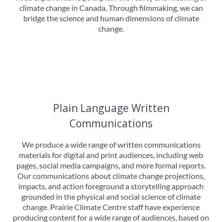
climate change in Canada. Through filmmaking, we can
bridge the science and human dimensions of climate
change.
Plain Language Written
Communications
We produce a wide range of written communications
materials for digital and print audiences, including web
pages, social media campaigns, and more formal reports.
Our communications about climate change projections,
impacts, and action foreground a storytelling approach
grounded in the physical and social science of climate
change. Prairie Climate Centre staff have experience
producing content for a wide range of audiences, based on