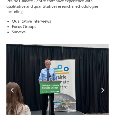
Prairie Climate Centre staff have experience with
qualitative and quantitative research methodologies
including:
Qualitative interviews
Focus Groups
Surveys