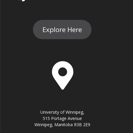
Explore Here
University of Winnipeg,
515 Portage Avenue
Winnipeg, Manitoba R3B 2E9