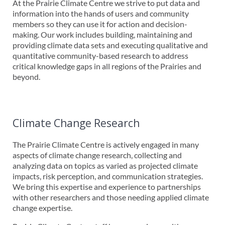
At the Prairie Climate Centre we strive to put data and
information into the hands of users and community
members so they can use it for action and decision-
making. Our work includes building, maintaining and
providing climate data sets and executing qualitative and
quantitative community-based research to address
critical knowledge gaps in all regions of the Prairies and
beyond.
Climate Change Research
The Prairie Climate Centre is actively engaged in many
aspects of climate change research, collecting and
analyzing data on topics as varied as projected climate
impacts, risk perception, and communication strategies.
We bring this expertise and experience to partnerships
with other researchers and those needing applied climate
change expertise.