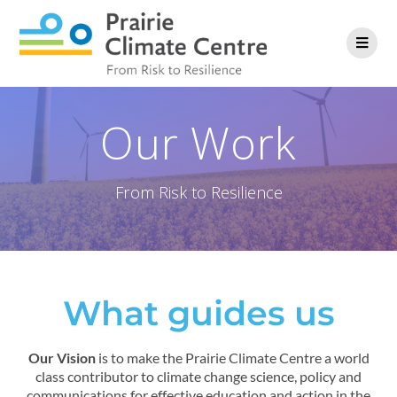
Our Work
From Risk to Resilience
What guides us
Our Vision
is to make the Prairie Climate Centre a world
class contributor to climate change science, policy and
communications for effective education and action in the