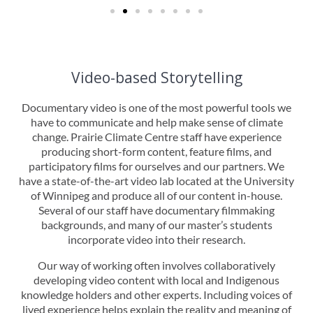
Video-based Storytelling
Documentary video is one of the most powerful tools we
have to communicate and help make sense of climate
change. Prairie Climate Centre staff have experience
producing short-form content, feature films, and
participatory films for ourselves and our partners. We
have a state-of-the-art video lab located at the University
of Winnipeg and produce all of our content in-house.
Several of our staff have documentary filmmaking
backgrounds, and many of our master’s students
incorporate video into their research.
Our way of working often involves collaboratively
developing video content with local and Indigenous
knowledge holders and other experts. Including voices of
lived experience helps explain the reality and meaning of