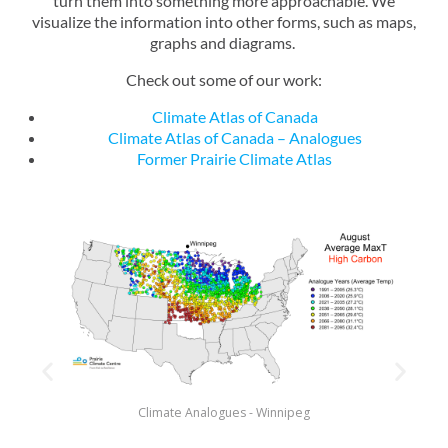
turn them into something more approachable. We
visualize the information into other forms, such as maps,
graphs and diagrams.
Check out some of our work:
Climate Atlas of Canada
Climate Atlas of Canada – Analogues
Former Prairie Climate Atlas
Climate Analogues - Winnipeg