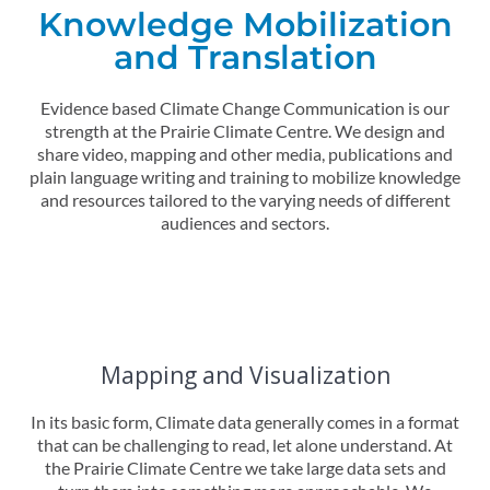
Knowledge Mobilization
and Translation
Evidence based Climate Change Communication is our
strength at the Prairie Climate Centre.
We design and
share video, mapping and other media, publications and
plain language writing and training to mobilize knowledge
and resources tailored to the varying needs of different
audiences and sectors.
Mapping and Visualization
In its basic form, Climate data generally comes in a format
that can be challenging to read, let alone understand. At
the Prairie Climate Centre we take large data sets and