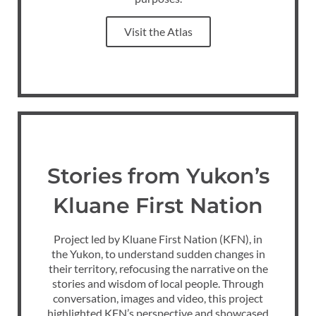
Visit the Atlas
Stories from Yukon’s
Kluane First Nation
Project led by Kluane First Nation (KFN), in
the Yukon, to understand sudden changes in
their territory, refocusing the narrative on the
stories and wisdom of local people. Through
conversation, images and video, this project
highlighted KFN’s perspective and showcased