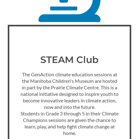
STEAM Club
The GenAction climate education sessions at
the Manitoba Children's Museum are hosted
in part by the Prairie Climate Centre. This is a
national initiative designed to inspire youth to
become innovative leaders in climate action,
now and into the future
.
Students in Grade 3 through 5 in their Climate
Champions sessions are given the chance to
learn, play, and help fight climate change at
home.