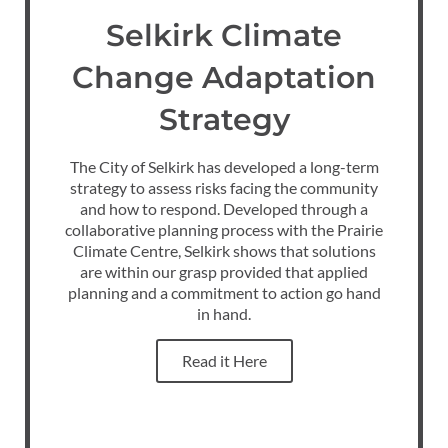
Selkirk Climate
Change Adaptation
Strategy
The City of Selkirk has developed a long-term
strategy to assess risks facing the community
and how to respond. Developed through a
collaborative planning process with the Prairie
Climate Centre, Selkirk shows that solutions
are within our grasp provided that applied
planning and a commitment to action go hand
in hand.
Read it Here