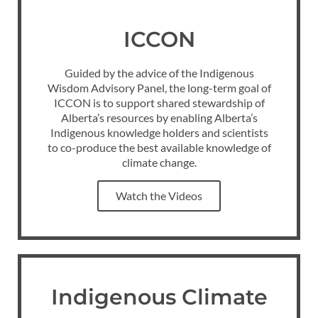
ICCON
Guided by the advice of the Indigenous
Wisdom Advisory Panel, the long-term goal of
ICCON is to support shared stewardship of
Alberta’s resources by enabling Alberta’s
Indigenous knowledge holders and scientists
to co-produce the best available knowledge of
climate change.
Watch the Videos
Indigenous Climate