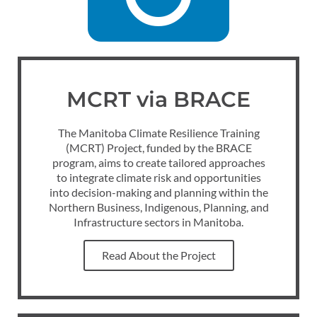
MCRT via BRACE
The Manitoba Climate Resilience Training
(MCRT) Project, funded by the BRACE
program, aims to create tailored approaches
to integrate climate risk and opportunities
into decision-making and planning within the
Northern Business, Indigenous, Planning, and
Infrastructure sectors in Manitoba.
Read About the Project