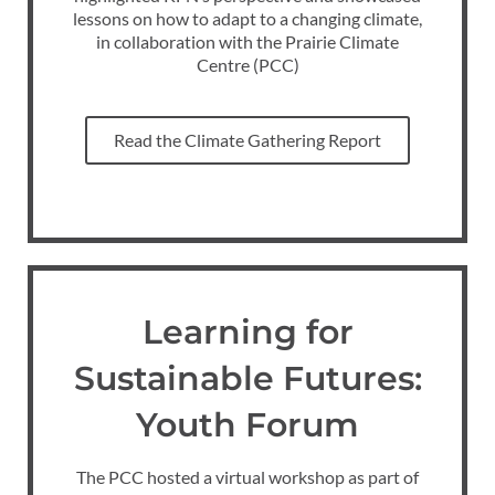
lessons on how to adapt to a changing climate,
in collaboration with the Prairie Climate
Centre (PCC)
Read the Climate Gathering Report
Learning for
Sustainable Futures:
Youth Forum
The PCC hosted a virtual workshop as part of