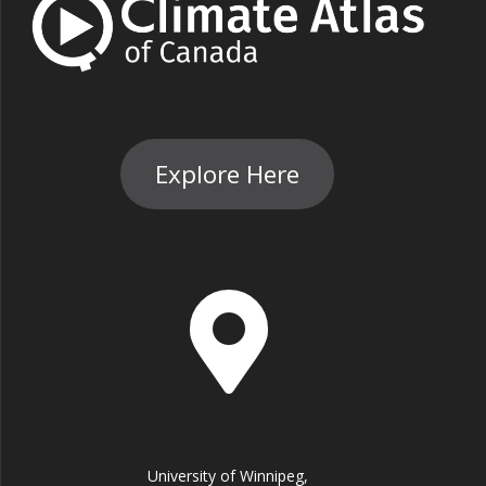
Explore Here
University of Winnipeg,