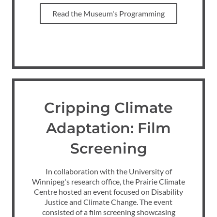
Read the Museum's Programming
Cripping Climate
Adaptation: Film
Screening
In collaboration with the University of
Winnipeg's research office, the Prairie Climate
Centre hosted an event focused on Disability
Justice and Climate Change. The event
consisted of a film screening showcasing