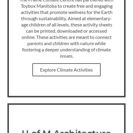
Toybox Manitoba to create free and engaging
activities that promote wellness for the Earth
through sustainability. Aimed at elementary-
age children of all levels, these activity sheets
can be printed, downloaded or accessed
online. These activities are meant to connect
parents and children with nature while
fostering a deeper understanding of climate
issues.
Explore Climate Activities