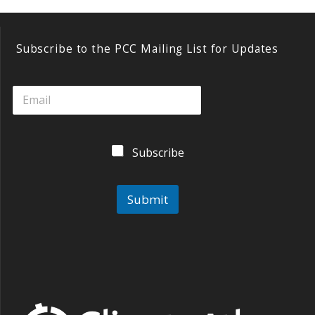
e
e
itt
ai
k
sk
b
er
l
e
y
o
dI
Subscribe to the PCC Mailing List for Updates
o
n
k
Subscribe
Submit