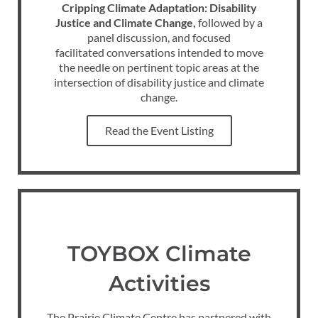
Cripping Climate Adaptation: Disability
Justice and Climate Change,
followed by a
panel discussion, and focused
facilitated conversations intended to move
the needle on pertinent topic areas at the
intersection of disability justice and climate
change.
Read the Event Listing
TOYBOX Climate
Activities
The Prairie Climate Centre has partnered with