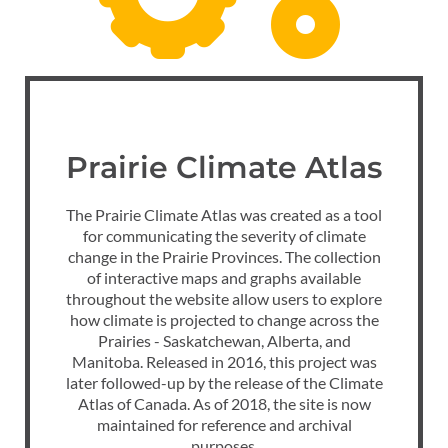
Prairie Climate Atlas
The Prairie Climate Atlas was created as a tool
for communicating the severity of climate
change in the Prairie Provinces. The collection
of interactive maps and graphs available
throughout the website allow users to explore
how climate is projected to change across the
Prairies - Saskatchewan, Alberta, and
Manitoba. Released in 2016, this project was
later followed-up by the release of the Climate
Atlas of Canada. As of 2018, the site is now
maintained for reference and archival
purposes.