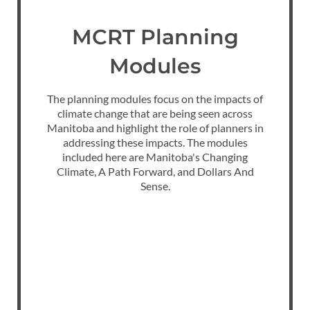
MCRT Planning
Modules
The planning modules focus on the impacts of
climate change that are being seen across
Manitoba and highlight the role of planners in
addressing these impacts. The modules
included here are Manitoba's Changing
Climate, A Path Forward, and Dollars And
Sense.