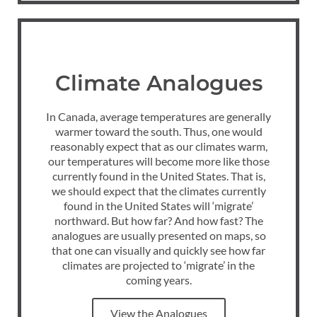
Climate Analogues
In Canada, average temperatures are generally
warmer toward the south. Thus, one would
reasonably expect that as our climates warm,
our temperatures will become more like those
currently found in the United States. That is,
we should expect that the climates currently
found in the United States will ‘migrate’
northward. But how far? And how fast? The
analogues are usually presented on maps, so
that one can visually and quickly see how far
climates are projected to ‘migrate’ in the
coming years.
View the Analogues