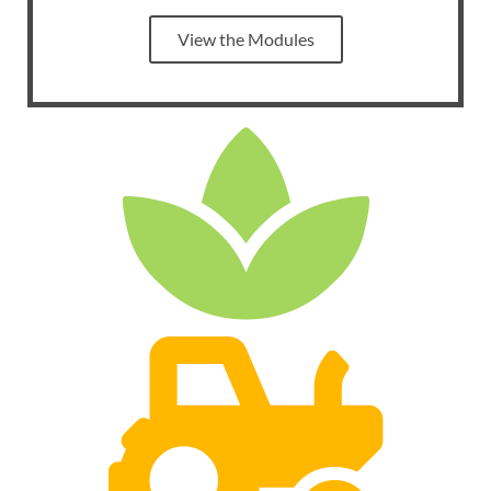
View the Modules