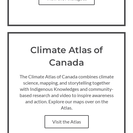
Climate Atlas of
Canada
The Climate Atlas of Canada combines climate
science, mapping, and storytelling together
with Indigenous Knowledges and community-
based research and video to inspire awareness
and action. Explore our maps over on the
Atlas.
Visit the Atlas