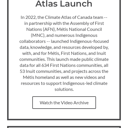
Atlas Launch
In 2022, the Climate Atlas of Canada team --
in partnership with the Assembly of First
Nations (AFN), Métis National Council
(MNC), and numerous Indigenous
collaborators -- launched Indigenous-focused
data, knowledge, and resources developed by,
with, and for Métis, First Nations, and Inuit
communities. This launch made public climate
data for all 634 First Nations communities, all
53 Inuit communities, and projects across the
Métis homeland as well as new videos and
resources to support Indigenous-led climate
solutions.
Watch the Video Archive