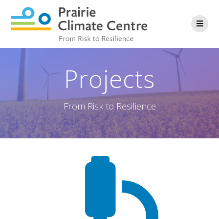
Projects
From Risk to Resilience