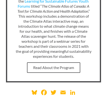
the
Learning for Sustainable Futures Youth
Forums
titled “
The Climate Atlas of Canada: A
Tool for Climate Action and Health Adaptation
.”
This workshop includes a demonstration of
the Climate Atlas interactive map, an
introduction to what climate change means
for our health, and finishes with a Climate
Atlas scavenger hunt. The release of the
workshop is part of a webinar series for
teachers and their classrooms in 2021 with
the goal of providing meaningful sustainability
experiences for students.
Read About the Program
Bl
F
T
E
Li
u
ac
w
m
n