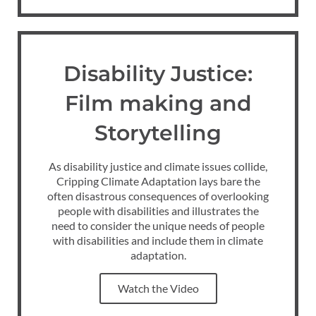
Disability Justice:
Film making and
Storytelling
As disability justice and climate issues collide,
Cripping Climate Adaptation lays bare the
often disastrous consequences of overlooking
people with disabilities and illustrates the
need to consider the unique needs of people
with disabilities and include them in climate
adaptation.
Watch the Video