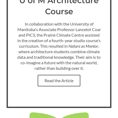
U of M Architecture
Course
In collaboration with the University of
Manitoba's Associate Professor Lancelot Coar
and PICS, the Prairie Climate Centre assisted
in the creation of a fourth-year studio course's
curriculum. This resulted in
Nature as Mentor
,
where architecture students combine climate
data and traditional knowledge. Their aim is to
co-imagine a future with the natural world
,
rather than building over it.
Read the Article