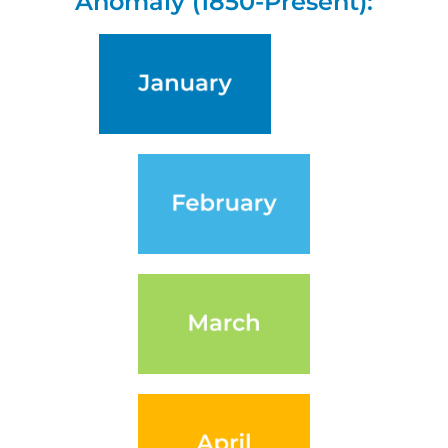
Anomaly (1850-Present):