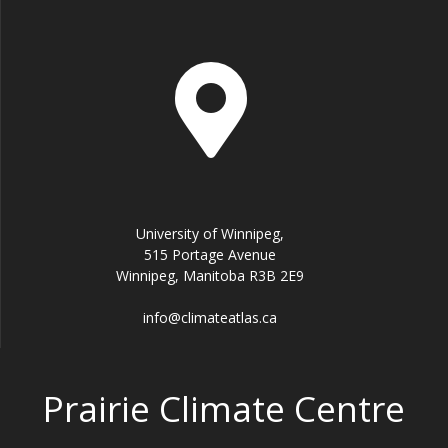
University of Winnipeg,
515 Portage Avenue
Winnipeg, Manitoba R3B 2E9
info@climateatlas.ca
Prairie Climate Centre